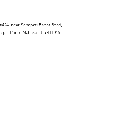
0/424, near Senapati Bapat Road,
nagar, Pune, Maharashtra 411016