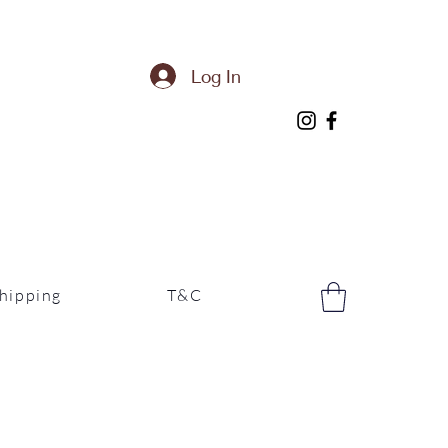
Log In
hipping
T&C