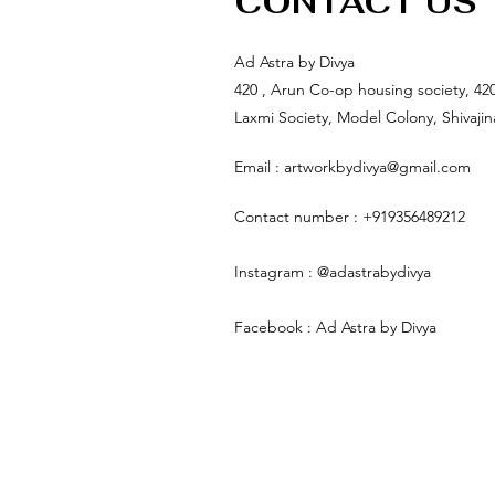
CONTACT US
Ad Astra by Divya
420 , Arun Co-op housing society, 42
Laxmi Society, Model Colony, Shivaji
Email :
artworkbydivya@gmail.com
Contact number : +919356489212
Instagram : @adastrabydivya
Facebook : Ad Astra by Divya