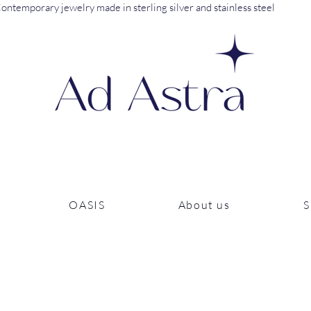
ontemporary jewelry made in sterling silver and stainless steel
OASIS
About us
S