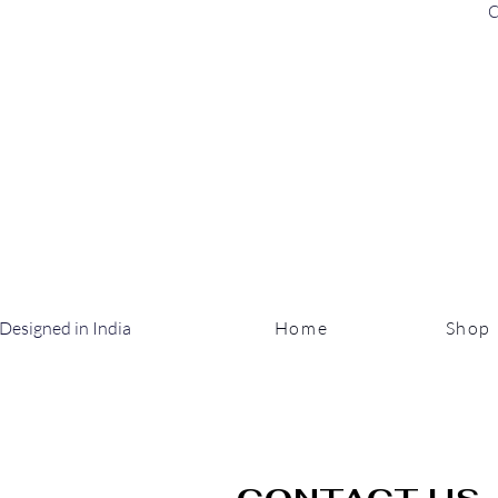
C
Designed in India
Home
Shop