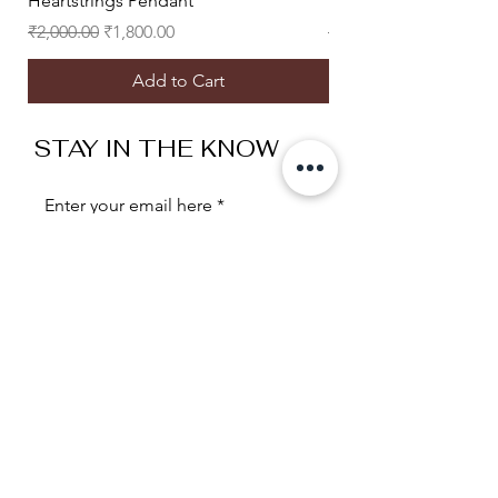
Heartstrings Pendant
Heart Eyes Studs
Regular Price
Sale Price
Regular Price
₹2,000.00
₹1,800.00
₹2,500.00
Add to Cart
STAY IN THE KNOW
Enter your email here
Sign Up
Useful Links