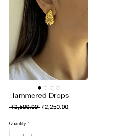
Hammered Drops
Regular
Sale
 ₹2,500.00 
₹2,250.00
Price
Price
Quantity
*