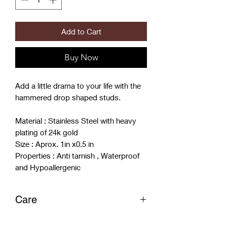
Add to Cart
Buy Now
Add a little drama to your life with the
hammered drop shaped studs.
Material : Stainless Steel with heavy
plating of 24k gold
Size : Aprox. 1in x0.5 in
Properties : Anti tarnish , Waterproof
and Hypoallergenic
Care
- Store in Dry spot