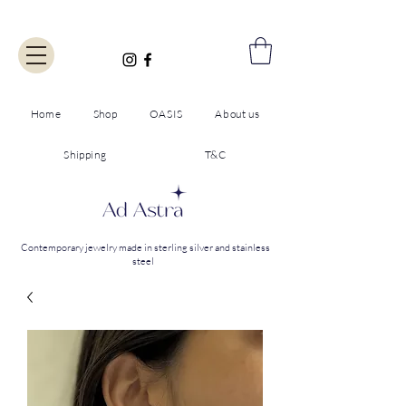
Home
Shop
OASIS
About us
Shipping
T&C
Contemporary jewelry made in sterling silver and stainless
steel