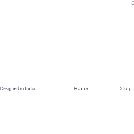
C
Designed in India
Home
Shop