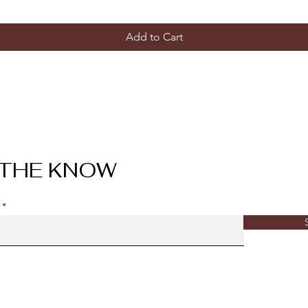
Add to Cart
 THE KNOW