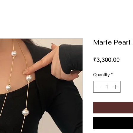
Marie Pearl
Price
₹3,300.00
Quantity
*