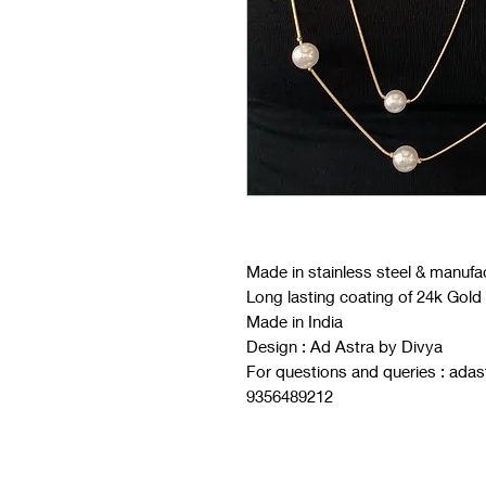
Made in stainless steel & manufa
Long lasting coating of 24k Gold
Made in India
Design : Ad Astra by Divya
For questions and queries : ad
9356489212