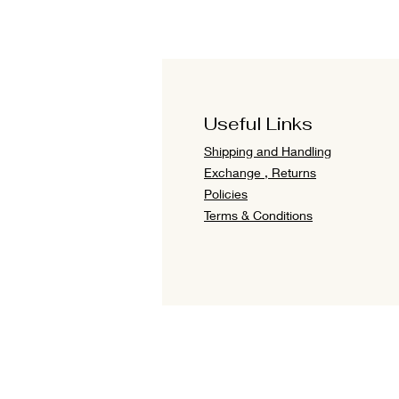
Useful Links
Shipping and Handling
Exchange , Returns
Policies
Terms & Conditions