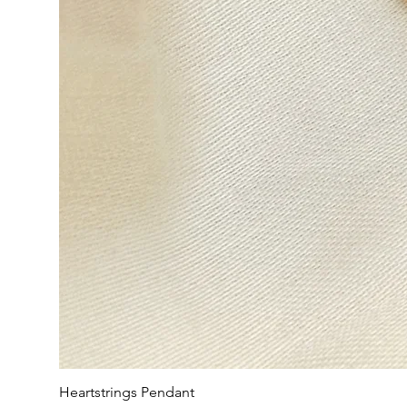
Heartstrings Pendant