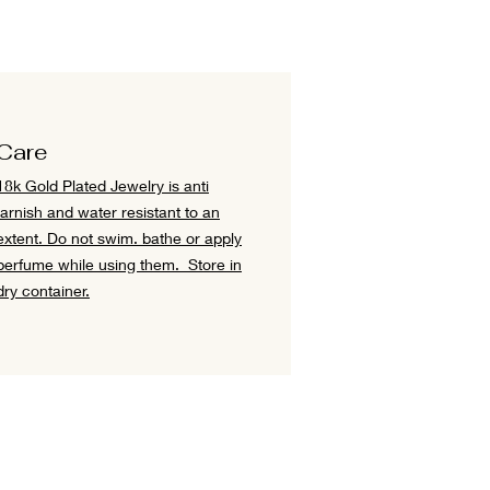
Care
18k Gold Plated Jewelry is anti
tarnish and water resistant to an
extent.
Do not swim. bathe or apply
perfume while using them.
Store in
dry container.