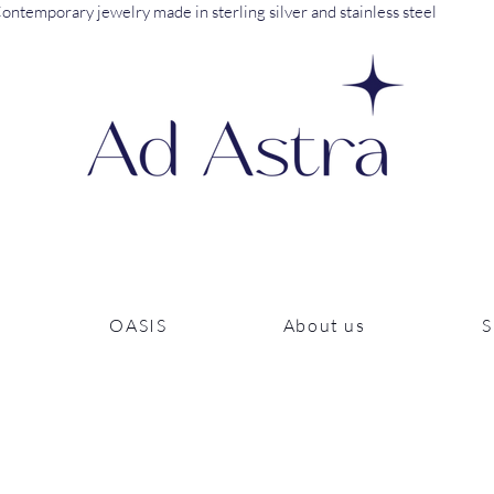
ontemporary jewelry made in sterling silver and stainless steel
OASIS
About us
S