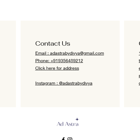
Contact Us
Email :
adastrabydivya@gmail.com
Phone: +919356489212
Click here for address
Instagram : @adastrabydivya