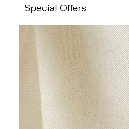
Special Offers