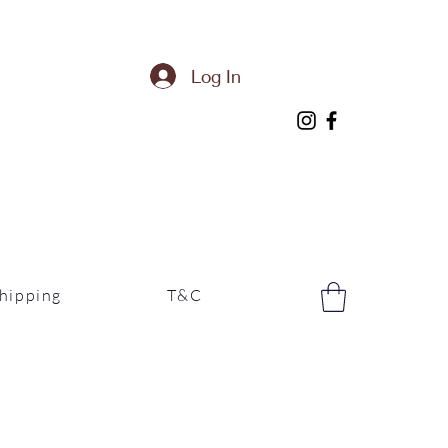
Log In
hipping
T&C