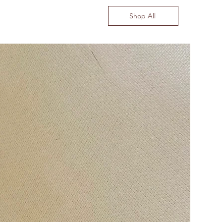
Shop All