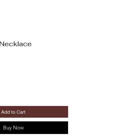
 Necklace
Add to Cart
Buy Now