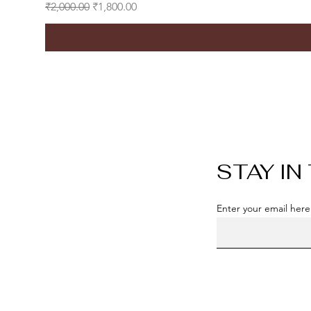
Regular Price
Sale Price
₹2,000.00
₹1,800.00
STAY IN
Enter your email here