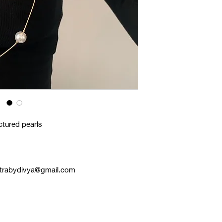
ctured pearls
astrabydivya@gmail.com