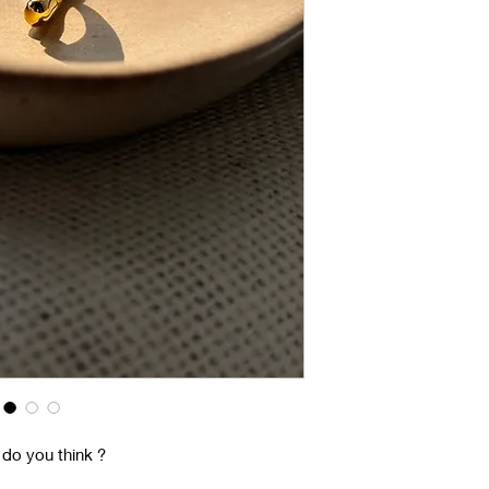
 do you think ?