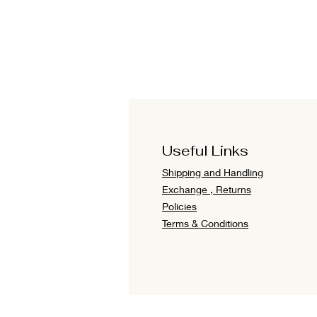
Useful Links
Shipping and Handling
Exchange , Returns
Policies
Terms & Conditions