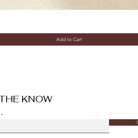
Add to Cart
 THE KNOW