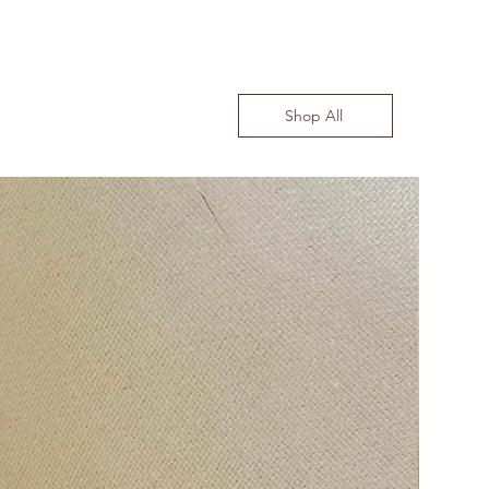
Shop All