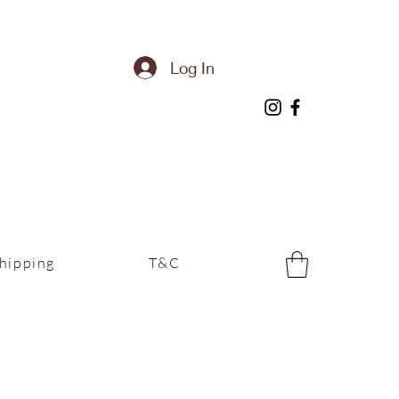
Log In
hipping
T&C