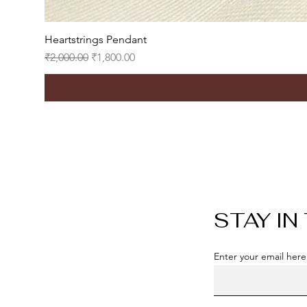
Heartstrings Pendant
Regular Price
Sale Price
₹2,000.00
₹1,800.00
STAY IN
Enter your email here