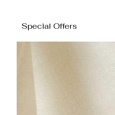
Special Offers