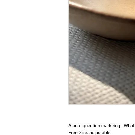
A cute question mark ring ! What
Free Size. adjustable.