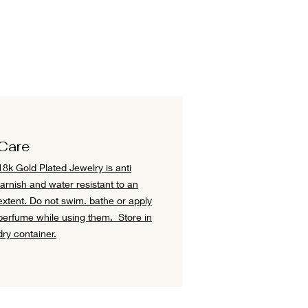
Care
18k Gold Plated Jewelry is anti
tarnish and water resistant to an
extent.
Do not swim. bathe or apply
perfume while using them.
Store in
dry container.