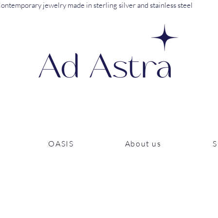
ontemporary jewelry made in sterling silver and stainless steel
OASIS
About us
S