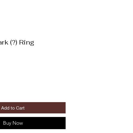
rk (?) Ring
Add to Cart
Buy Now