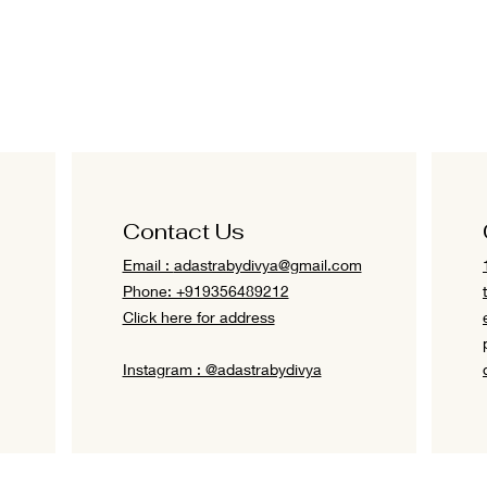
Contact Us
Email :
adastrabydivya@gmail.com
Phone: +919356489212
Click here for address
Instagram : @adastrabydivya