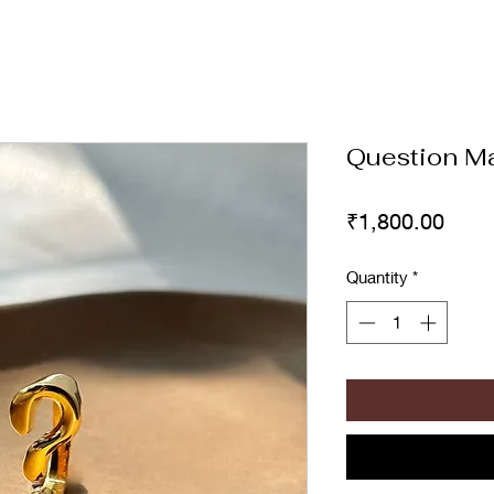
Question Ma
Price
₹1,800.00
Quantity
*