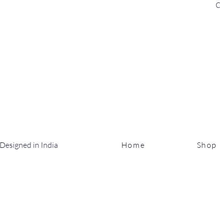
C
Designed in India
Home
Shop