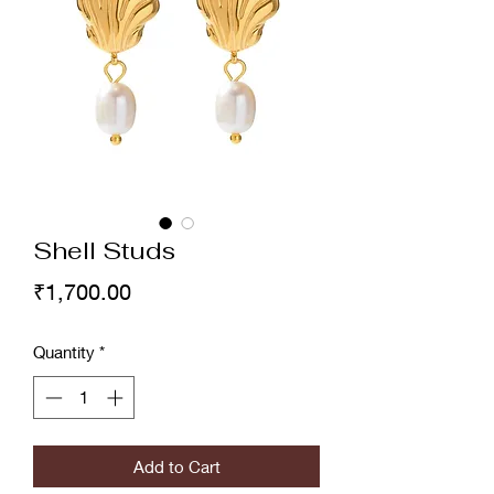
Shell Studs
Price
₹1,700.00
Quantity
*
Add to Cart