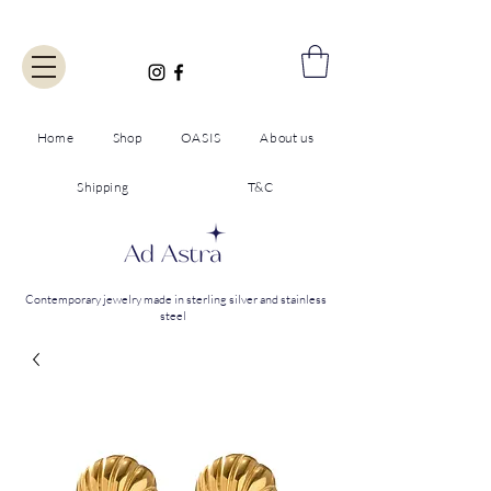
Home
Shop
OASIS
About us
Shipping
T&C
Contemporary jewelry made in sterling silver and stainless
steel