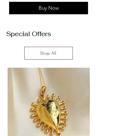
Buy Now
Special Offers
Shop All