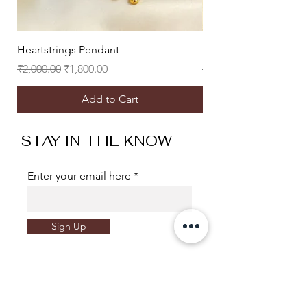
Heartstrings Pendant
Heart Eyes Studs
Regular Price
Sale Price
Regular Price
₹2,000.00
₹1,800.00
₹2,500.00
Add to Cart
STAY IN THE KNOW
Enter your email here
Sign Up