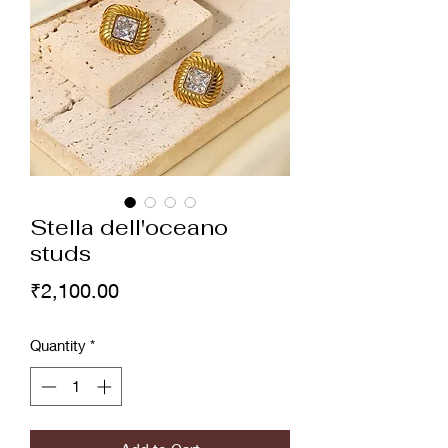
Stella dell'oceano
studs
Price
₹2,100.00
Quantity
*