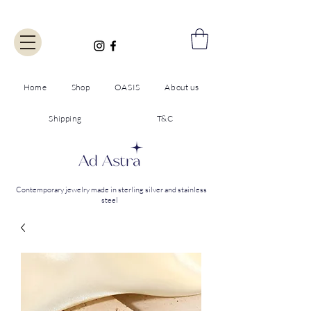
Home
Shop
OASIS
About us
Shipping
T&C
Contemporary jewelry made in sterling silver and stainless
steel