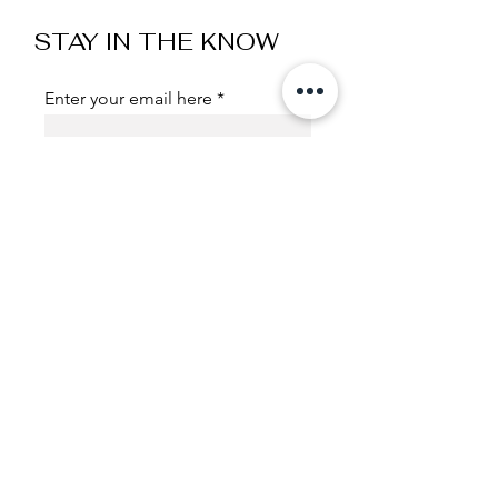
STAY IN THE KNOW
Enter your email here
Sign Up
Useful Links
Shipping and Handling
Exchange , Returns
Policies
Terms & Conditions