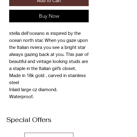
Add to Cart
Buy Now
stella dell'oceano is inspired by the
ocean north star. When you gaze upon
the Italian riviera you see a bright star
always gazing back at you. This pair of
beautiful and vintage looking studs are
a staple in the Italian girl’s closet.
Made in 18k gold , carved in stainless
steel
Inlaid large cz diamond.
Waterproof.
Special Offers